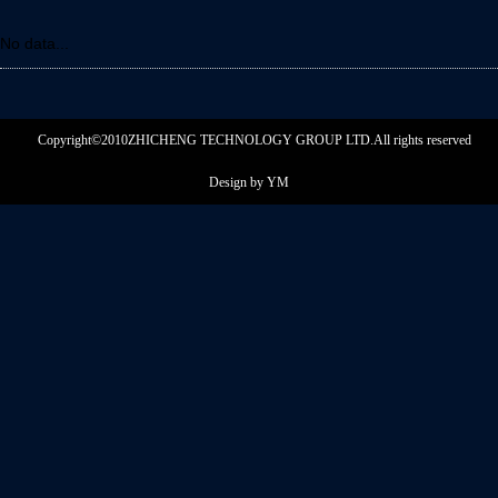
No data...
Copyright©2010ZHICHENG TECHNOLOGY GROUP LTD.
All rights reserved
Design by YM