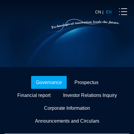
CN
|
EN
Governance
Prospectus
Financial report
Investor Relations Inquiry
Corporate Information
Announcements and Circulars